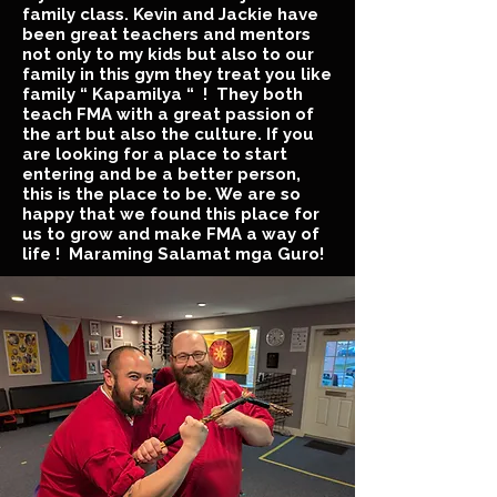
family class. Kevin and Jackie have
been great teachers and mentors
not only to my kids but also to our
family in this gym they treat you like
family “ Kapamilya “ ! They both
teach FMA with a great passion of
the art but also the culture. If you
are looking for a place to start
entering and be a better person,
this is the place to be. We are so
happy that we found this place for
us to grow and make FMA a way of
life ! Maraming Salamat mga Guro!