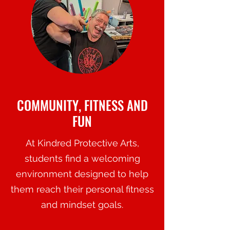
COMMUNITY, FITNESS AND
FUN
At Kindred Protective Arts,
students find a welcoming
environment designed to help
them reach their personal fitness
and mindset goals.