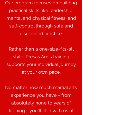
Our program focuses on building
practical skills like leadership,
mental and physical fitness, and
self-control through safe and
disciplined practice.
Rather than a one-size-fits-all
style, Presas Arnis training
supports your individual journey
at your own pace.
No matter how much martial arts
experience you have - from
absolutely none to years of
training - you'll fit in with us at