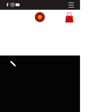
KINDRED PROTECTIVE ARTS
Filipino Martial Arts Gladstone MO