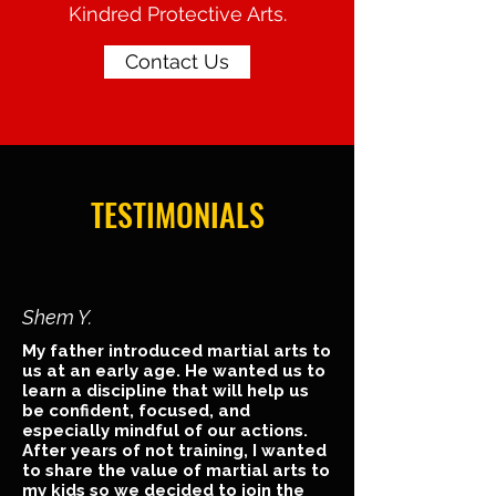
Kindred Protective Arts.
Contact Us
TESTIMONIALS
Shem Y.
My father introduced martial arts to
us at an early age. He wanted us to
learn a discipline that will help us
be confident, focused, and
especially mindful of our actions.
After years of not training, I wanted
to share the value of martial arts to
my kids so we decided to join the