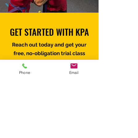
GET STARTED WITH KPA
Reach out today and get your
free, no-obligation trial class
scheduled.
Phone
Email
First name
*
Last name
*
Email
*