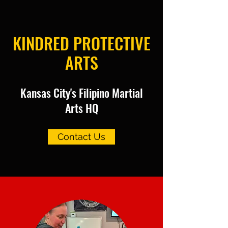
KINDRED PROTECTIVE
ARTS
Kansas City's Filipino Martial
Arts HQ
Contact Us