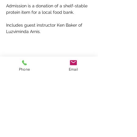
Admission is a donation of a shelf-stable 
protein item for a local food bank.
Includes guest instructor Ken Baker of 
Luzviminda Arnis.
Share this event
Phone
Email
KINDRED PROTECTIVE ARTS
Kindred Protective Arts is Kansas City's
premiere Filipino Martial Arts School, offering
Presas Arnis / Modern Arnis (Eskrima / Kali /
Escrima)