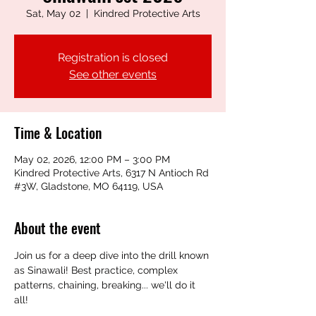
Sat, May 02
  |  
Kindred Protective Arts
Registration is closed
See other events
Time & Location
May 02, 2026, 12:00 PM – 3:00 PM
Kindred Protective Arts, 6317 N Antioch Rd
#3W, Gladstone, MO 64119, USA
About the event
Join us for a deep dive into the drill known 
as Sinawali! Best practice, complex 
patterns, chaining, breaking... we'll do it 
all!