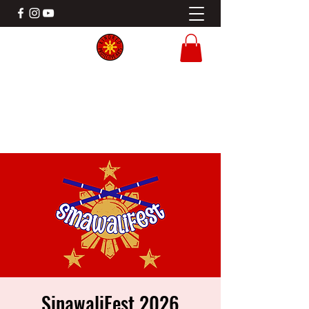
KINDRED PROTECTIVE ARTS
Filipino Martial Arts Gladstone MO
SinawaliFest 2026