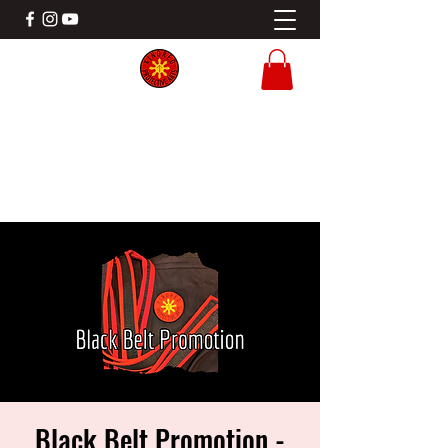
KINDRED PROTECTIVE ARTS
Filipino Martial Arts Gladstone MO
Black Belt Promotion -