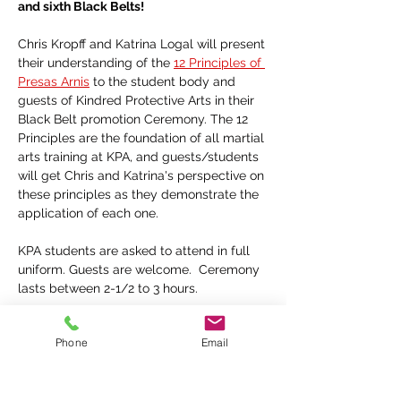
and sixth Black Belts!
Chris Kropff and Katrina Logal will present 
their understanding of the 
12 Principles of 
Presas Arnis
 to the student body and 
guests of Kindred Protective Arts in their 
Black Belt promotion Ceremony. The 12 
Principles are the foundation of all martial 
arts training at KPA, and guests/students 
will get Chris and Katrina's perspective on 
these principles as they demonstrate the 
application of each one.
KPA students are asked to attend in full 
uniform. Guests are welcome.  Ceremony 
lasts between 2-1/2 to 3 hours.
Phone
Email
Share this event