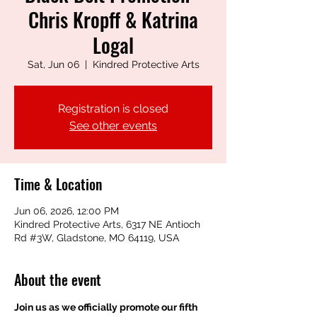
Chris Kropff & Katrina
Logal
Sat, Jun 06
  |  
Kindred Protective Arts
Registration is closed
See other events
Time & Location
Jun 06, 2026, 12:00 PM
Kindred Protective Arts, 6317 NE Antioch
Rd #3W, Gladstone, MO 64119, USA
About the event
Join us as we officially promote our fifth 